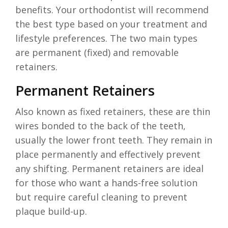
benefits. Your orthodontist will recommend
the best type based on your treatment and
lifestyle preferences. The two main types
are permanent (fixed) and removable
retainers.
Permanent Retainers
Also known as fixed retainers, these are thin
wires bonded to the back of the teeth,
usually the lower front teeth. They remain in
place permanently and effectively prevent
any shifting. Permanent retainers are ideal
for those who want a hands-free solution
but require careful cleaning to prevent
plaque build-up.