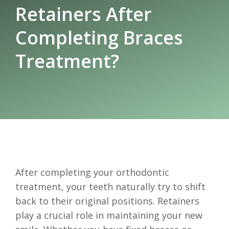
Retainers After
Completing Braces
Treatment?
After completing your orthodontic
treatment, your teeth naturally try to shift
back to their original positions. Retainers
play a crucial role in maintaining your new