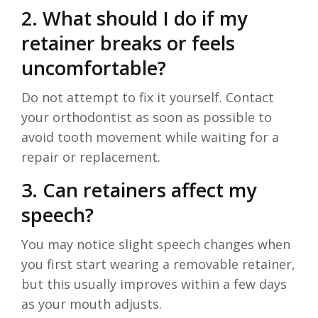
2. What should I do if my
retainer breaks or feels
uncomfortable?
Do not attempt to fix it yourself. Contact
your orthodontist as soon as possible to
avoid tooth movement while waiting for a
repair or replacement.
3. Can retainers affect my
speech?
You may notice slight speech changes when
you first start wearing a removable retainer,
but this usually improves within a few days
as your mouth adjusts.