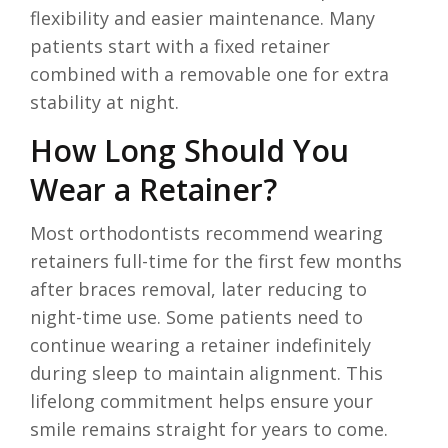
flexibility and easier maintenance. Many
patients start with a fixed retainer
combined with a removable one for extra
stability at night.
How Long Should You
Wear a Retainer?
Most orthodontists recommend wearing
retainers full-time for the first few months
after braces removal, later reducing to
night-time use. Some patients need to
continue wearing a retainer indefinitely
during sleep to maintain alignment. This
lifelong commitment helps ensure your
smile remains straight for years to come.