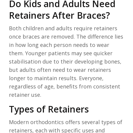
Do Kids and Adults Need
Retainers After Braces?
Both children and adults require retainers
once braces are removed. The difference lies
in how long each person needs to wear
them. Younger patients may see quicker
stabilisation due to their developing bones,
but adults often need to wear retainers
longer to maintain results. Everyone,
regardless of age, benefits from consistent
retainer use.
Types of Retainers
Modern orthodontics offers several types of
retainers, each with specific uses and