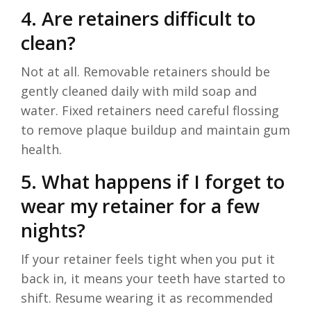
4. Are retainers difficult to
clean?
Not at all. Removable retainers should be
gently cleaned daily with mild soap and
water. Fixed retainers need careful flossing
to remove plaque buildup and maintain gum
health.
5. What happens if I forget to
wear my retainer for a few
nights?
If your retainer feels tight when you put it
back in, it means your teeth have started to
shift. Resume wearing it as recommended