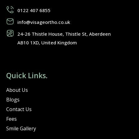
0122 407 6855
info@visageortho.co.uk
24-26 Thistle House, Thistle St, Aberdeen
AB10 1XD, United Kingdom
Quick Links
.
About Us
Blogs
Contact Us
Fees
Smile Gallery