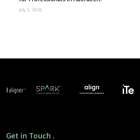
July 2, 2026
Get in Touch
.