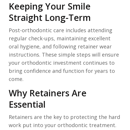
Keeping Your Smile
Straight Long-Term
Post-orthodontic care includes attending
regular check-ups, maintaining excellent
oral hygiene, and following retainer wear
instructions. These simple steps will ensure
your orthodontic investment continues to
bring confidence and function for years to
come.
Why Retainers Are
Essential
Retainers are the key to protecting the hard
work put into your orthodontic treatment.