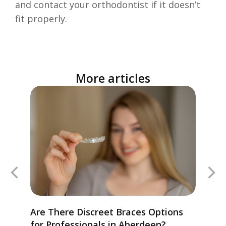
and contact your orthodontist if it doesn’t
fit properly.
More articles
Are There Discreet Braces Options
for Professionals in Aberdeen?