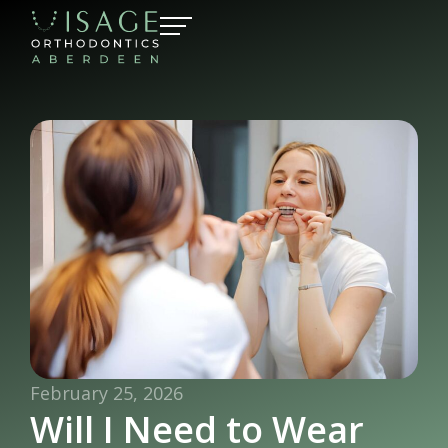
February 25, 2026
Will I Need to Wear