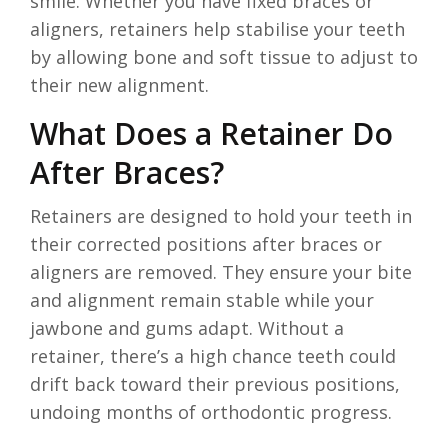
smile. Whether you have fixed braces or
aligners, retainers help stabilise your teeth
by allowing bone and soft tissue to adjust to
their new alignment.
What Does a Retainer Do
After Braces?
Retainers are designed to hold your teeth in
their corrected positions after braces or
aligners are removed. They ensure your bite
and alignment remain stable while your
jawbone and gums adapt. Without a
retainer, there’s a high chance teeth could
drift back toward their previous positions,
undoing months of orthodontic progress.