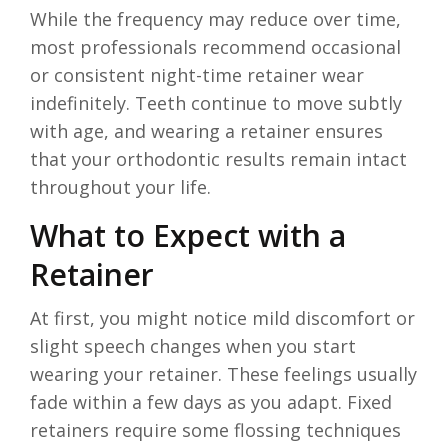
While the frequency may reduce over time,
most professionals recommend occasional
or consistent night-time retainer wear
indefinitely. Teeth continue to move subtly
with age, and wearing a retainer ensures
that your orthodontic results remain intact
throughout your life.
What to Expect with a
Retainer
At first, you might notice mild discomfort or
slight speech changes when you start
wearing your retainer. These feelings usually
fade within a few days as you adapt. Fixed
retainers require some flossing techniques