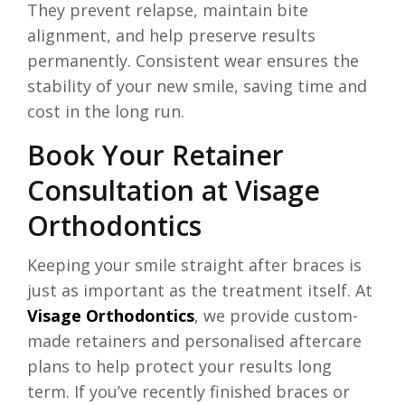
They prevent relapse, maintain bite
alignment, and help preserve results
permanently. Consistent wear ensures the
stability of your new smile, saving time and
cost in the long run.
Book Your Retainer
Consultation at Visage
Orthodontics
Keeping your smile straight after braces is
just as important as the treatment itself. At
Visage Orthodontics
, we provide custom-
made retainers and personalised aftercare
plans to help protect your results long
term. If you’ve recently finished braces or