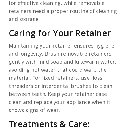
for effective cleaning, while removable
retainers need a proper routine of cleaning
and storage.
Caring for Your Retainer
Maintaining your retainer ensures hygiene
and longevity. Brush removable retainers
gently with mild soap and lukewarm water,
avoiding hot water that could warp the
material. For fixed retainers, use floss
threaders or interdental brushes to clean
between teeth. Keep your retainer case
clean and replace your appliance when it
shows signs of wear.
Treatments & Care: