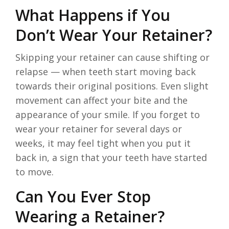
What Happens if You
Don’t Wear Your Retainer?
Skipping your retainer can cause shifting or
relapse — when teeth start moving back
towards their original positions. Even slight
movement can affect your bite and the
appearance of your smile. If you forget to
wear your retainer for several days or
weeks, it may feel tight when you put it
back in, a sign that your teeth have started
to move.
Can You Ever Stop
Wearing a Retainer?