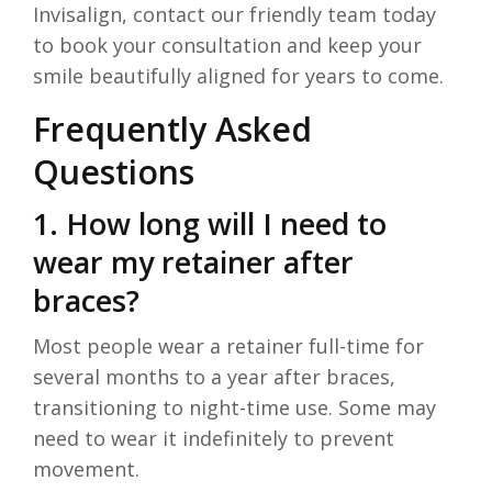
Invisalign, contact our friendly team today
to book your consultation and keep your
smile beautifully aligned for years to come.
Frequently Asked
Questions
1. How long will I need to
wear my retainer after
braces?
Most people wear a retainer full-time for
several months to a year after braces,
transitioning to night-time use. Some may
need to wear it indefinitely to prevent
movement.