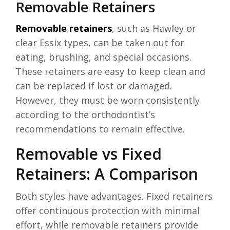
Removable Retainers
Removable retainers
, such as Hawley or
clear Essix types, can be taken out for
eating, brushing, and special occasions.
These retainers are easy to keep clean and
can be replaced if lost or damaged.
However, they must be worn consistently
according to the orthodontist’s
recommendations to remain effective.
Removable vs Fixed
Retainers: A Comparison
Both styles have advantages. Fixed retainers
offer continuous protection with minimal
effort, while removable retainers provide