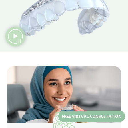
FREE VIRTUAL CONSULTATION