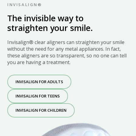
INVISALIGN®
The invisible way to
straighten your smile
.
Invisalign® clear aligners can straighten your smile
without the need for any metal appliances. In fact,
these aligners are so transparent, so no one can tell
you are having a treatment.
INVISALIGN FOR ADULTS
INVISALIGN FOR TEENS
INVISALIGN FOR CHILDREN