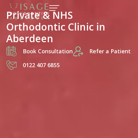
Private & NHS
Orthodontic Clinic in
Aberdeen
Book Consultation
Refer a Patient
0122 407 6855